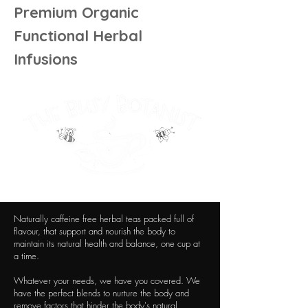
Premium Organic
Functional Herbal
Infusions
Naturally caffeine free herbal teas packed full of
flavour, that support and nourish the body to
maintain its natural health and balance, one cup at
a time.
Whatever your needs, we have you covered. We
have the perfect blends to nurture the body and
remove factors that hinder the body's natural