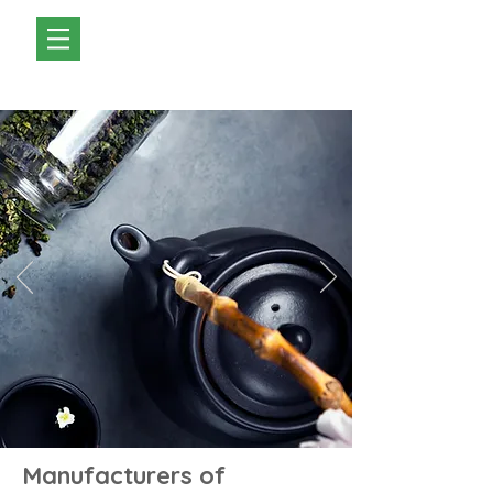
Manufacturers of