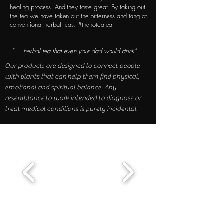
healing process. And they taste great. By taking out
the tea we have taken out the bitterness and tang of
conventional herbal teas. #thenoteatea
".....herbal tea that even your dad would drink"
Our products are designed to connect people
with plants that can help them find physical,
emotional and spiritual balance. Any
resemblance to work intended to diagnose or
treat medical conditions is purely incidental