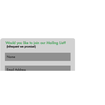
About Us
We make exceptionally tasty and
refreshing tea products - with no actual
tea. #thenoteatea
Would you like to join our Mailing List?
(Infrequent we promise!)
Subscribe Now
Follow Us!