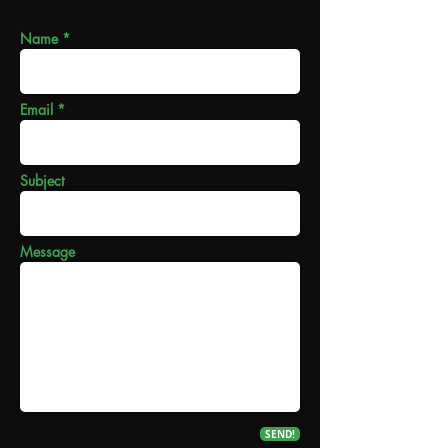
Name *
Email *
Subject
Message
SEND!