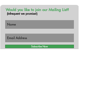
Would you like to join our Mailing List?
(Infrequent we promise!)
Subscribe Now
Follow Us!
Contact
The Busy Botanist