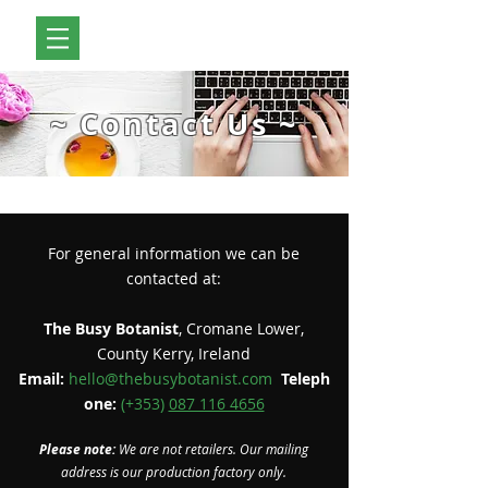
~ Contact Us ~
For general information we can be
contacted at:
The Busy Botanist
, Cromane Lower,
County Kerry, Ireland
Email:
hello@thebusybotanist.com
Teleph
one:
(+353)
087 116 4656
Please note:
We are not retailers. Our mailing
address is our production factory only.