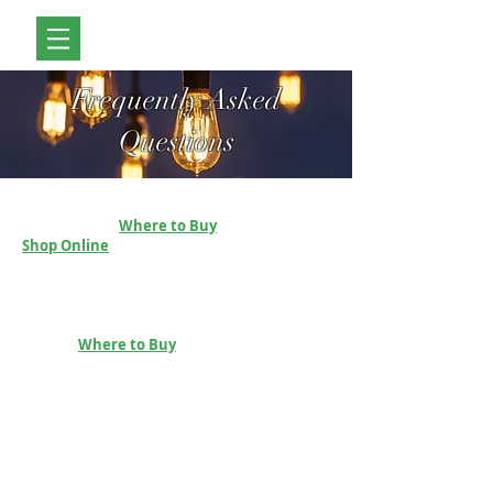
Frequently Asked
Questions
How Do I Place An Order?
Please see our
Where to Buy
page or our
Shop Online
Page.
Payment Options
You will be able to pay using Paypal or visit one
of our resellers. For a list of resellers, please
visit our
Where to Buy
page.
Which currency do you use?
Prices are provided in Euro, however the store
will allow you to select the equivalent in your
own currency.
Secure ordering