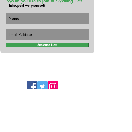
Would you like to join our Mailing List?
(Infrequent we promise!)
Subscribe Now
Follow Us!
Contact
The Busy Botanist
Cromane Lower,