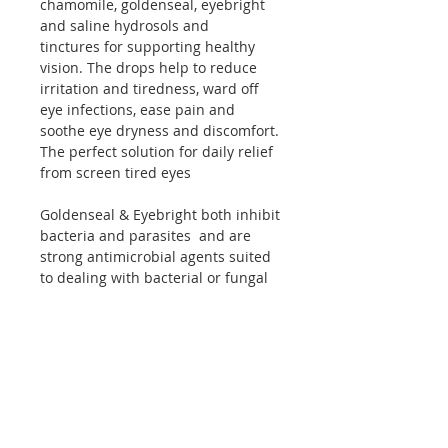
chamomile, goldenseal, eyebright
and saline hydrosols and
tinctures
for supporting healthy
vision. The drops help to reduce
irritation and tiredness, ward off
eye infections, ease pain and
soothe eye dryness and discomfort.
The perfect solution for daily relief
from screen tired eyes
Goldenseal & Eyebright both inhibit
bacteria and parasites and are
strong antimicrobial agents suited
to dealing with bacterial or fungal
conjunctivitis; both have anti-
inflammatory actions with special
affinity for irritations of the eyes.
German Chamomile is antiallergic,
has antiviral agents and very
soothing for mild inflammatory
conditions.
Application: Add 5 to 10 drops to a