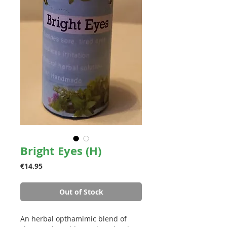
Bright Eyes (H)
Price
€14.95
Out of Stock
An herbal opthamlmic b
lend of