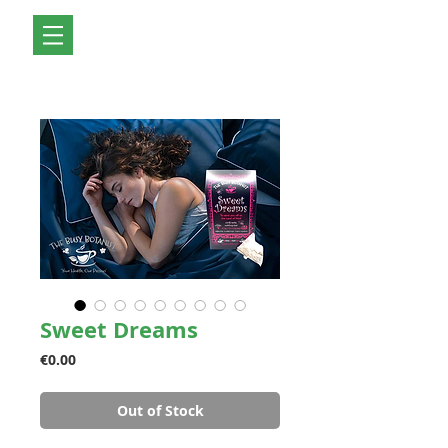
Sweet Dreams
Price
€0.00
Out of Stock