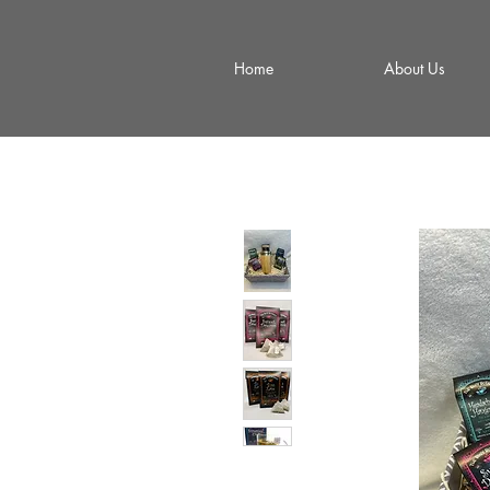
Home
About Us