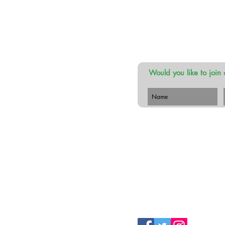
Would you like to join 
 Botanist
 Lower,
erry. Ireland
 087 116 4656
hebusybotanist.com
Follow Us!