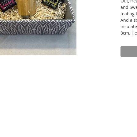
Out, He
and Swe
teabag 
And als
insulat
8cm. He