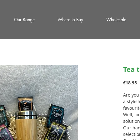
Our Range
Where to Buy
Wholesale
Tea 
P
€18.95
Are you
a stylis
favourit
Well, lo
solution
Our ham
selectio