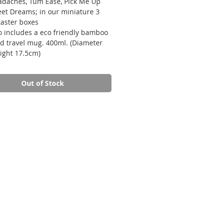
adaches, Tum Ease, Pick Me Up
et Dreams; in our miniature 3
taster boxes
o includes a eco friendly bamboo
ed travel mug. 400ml. (Diameter
ight 17.5cm)
Out of Stock