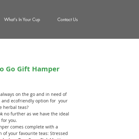
What's In Your Cup
Contact Us
to Go Gift Hamper
rice
 always on the go and in need of
h and ecofriendly option for your
e herbal teas?
ok no further as we have the ideal
 for you.
per comes complete with a
n of your favourite teas: Stressed