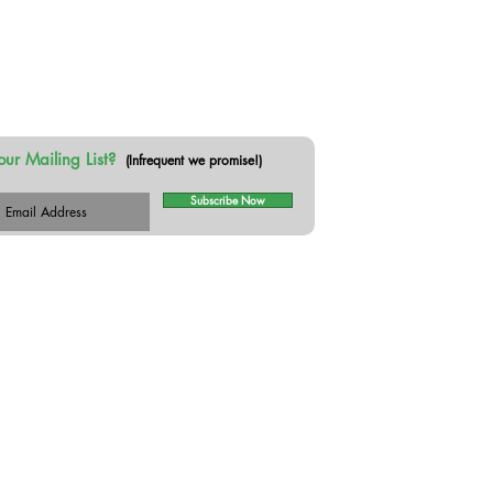
our Mailing List?
(Infrequent we promise!)
Subscribe Now